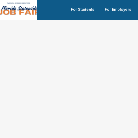
For Students
For Employers