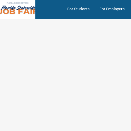
For Students
For Employers